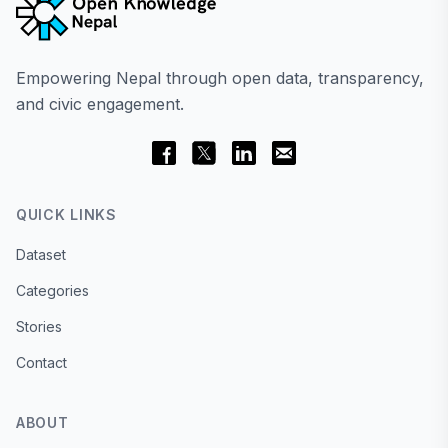
Empowering Nepal through open data, transparency,
and civic engagement.
QUICK LINKS
Dataset
Categories
Stories
Contact
ABOUT