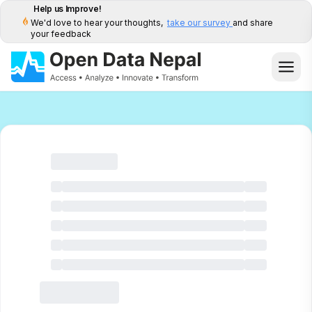
Help us Improve!
We'd love to hear your thoughts,
take our survey
and share
your feedback