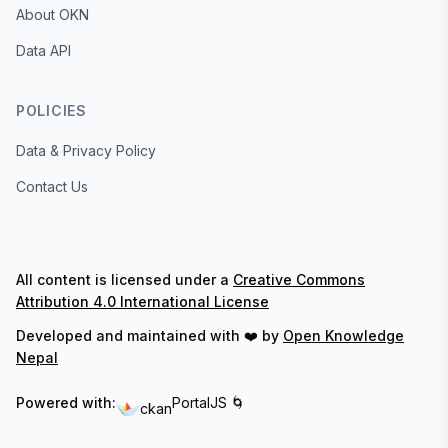
About OKN
Data API
POLICIES
Data & Privacy Policy
Contact Us
All content is licensed under a
Creative Commons
Attribution 4.0 International License
Developed and maintained with ❤️ by
Open Knowledge
Nepal
Powered with:
PortalJS 🌀
ckan