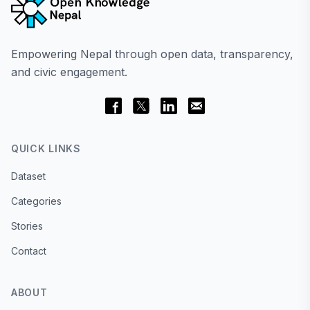
Empowering Nepal through open data, transparency,
and civic engagement.
QUICK LINKS
Dataset
Categories
Stories
Contact
ABOUT