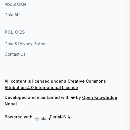
About OKN
Data API
POLICIES
Data & Privacy Policy
Contact Us
All content is licensed under a
Creative Commons
Attribution 4.0 International License
Developed and maintained with ❤️ by
Open Knowledge
Nepal
Powered with:
PortalJS 🌀
ckan