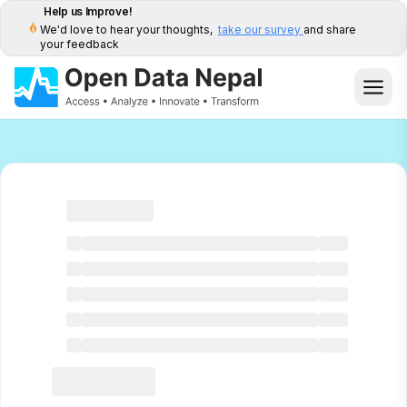
Help us Improve!
We'd love to hear your thoughts,
take our survey
and share
your feedback