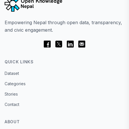
Empowering Nepal through open data, transparency,
and civic engagement.
QUICK LINKS
Dataset
Categories
Stories
Contact
ABOUT