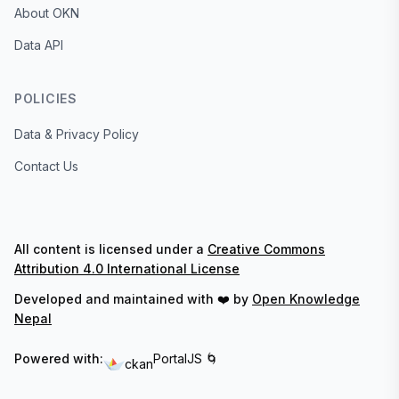
About OKN
Data API
POLICIES
Data & Privacy Policy
Contact Us
All content is licensed under a
Creative Commons
Attribution 4.0 International License
Developed and maintained with ❤️ by
Open Knowledge
Nepal
Powered with:
PortalJS 🌀
ckan