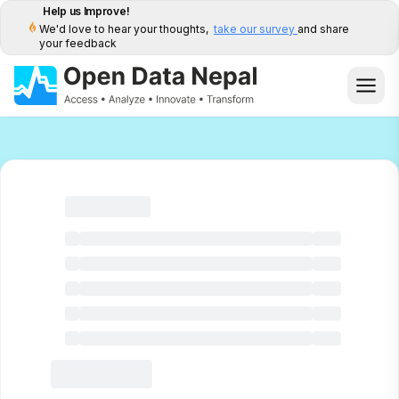
Help us Improve!
We'd love to hear your thoughts,
take our survey
and share
your feedback