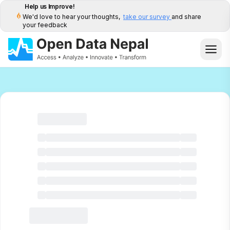
Help us Improve!
We'd love to hear your thoughts,
take our survey
and share
your feedback