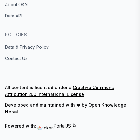
About OKN
Data API
POLICIES
Data & Privacy Policy
Contact Us
All content is licensed under a
Creative Commons
Attribution 4.0 International License
Developed and maintained with ❤️ by
Open Knowledge
Nepal
Powered with:
PortalJS 🌀
ckan