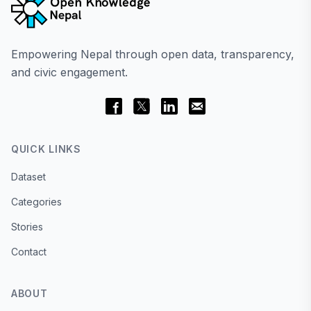
Empowering Nepal through open data, transparency,
and civic engagement.
QUICK LINKS
Dataset
Categories
Stories
Contact
ABOUT