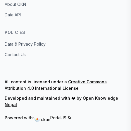
About OKN
Data API
POLICIES
Data & Privacy Policy
Contact Us
All content is licensed under a
Creative Commons
Attribution 4.0 International License
Developed and maintained with ❤️ by
Open Knowledge
Nepal
Powered with:
PortalJS 🌀
ckan