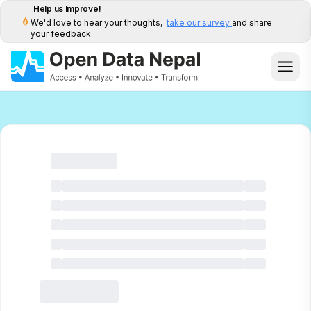
Help us Improve!
We'd love to hear your thoughts,
take our survey
and share
your feedback