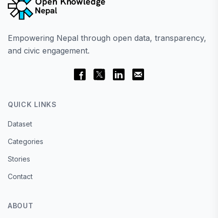
Empowering Nepal through open data, transparency,
and civic engagement.
QUICK LINKS
Dataset
Categories
Stories
Contact
ABOUT