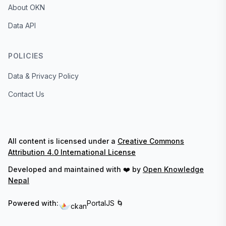
About OKN
Data API
POLICIES
Data & Privacy Policy
Contact Us
All content is licensed under a
Creative Commons
Attribution 4.0 International License
Developed and maintained with ❤️ by
Open Knowledge
Nepal
Powered with:
PortalJS 🌀
ckan