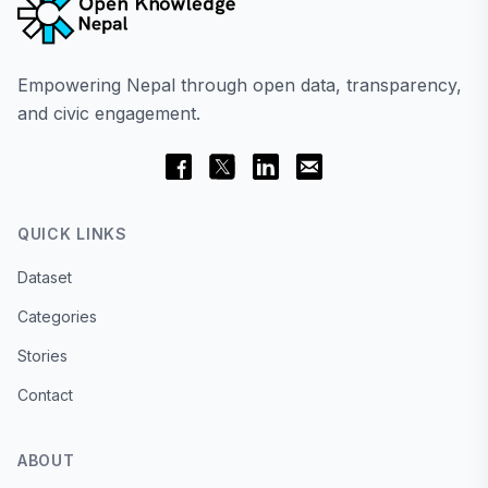
Empowering Nepal through open data, transparency,
and civic engagement.
QUICK LINKS
Dataset
Categories
Stories
Contact
ABOUT