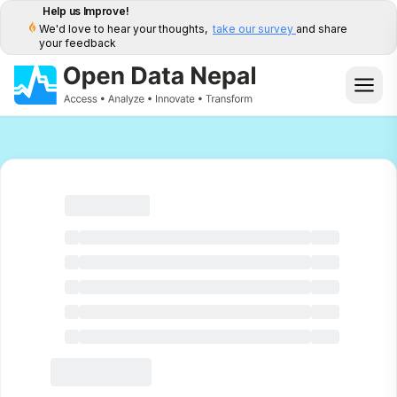
Help us Improve!
We'd love to hear your thoughts,
take our survey
and share
your feedback