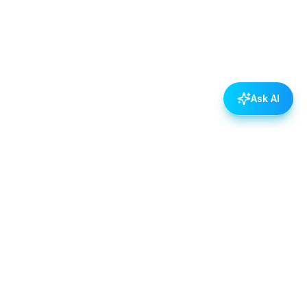
Ask AI
POLICIES
Data & Privacy Policy
Contact Us