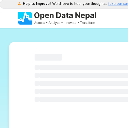
Help us Improve!
We'd love to hear your thoughts,
take our su