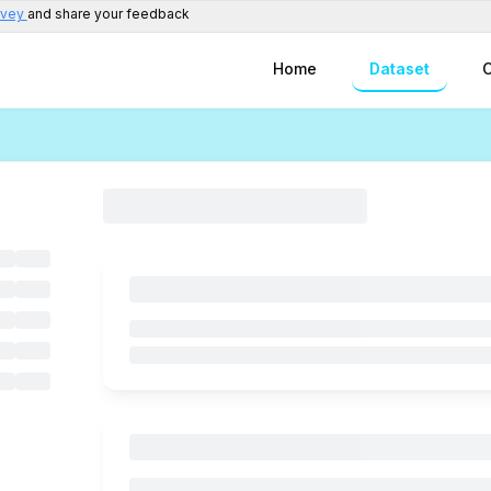
rvey
and share your feedback
Home
Dataset
C