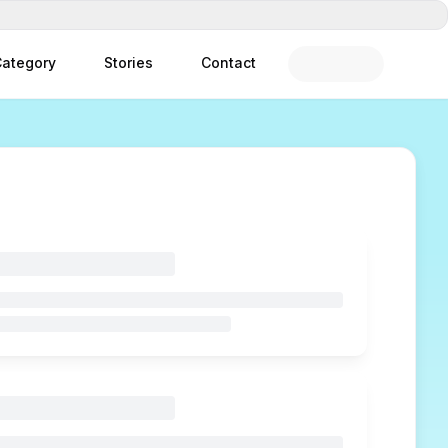
ategory
Stories
Contact