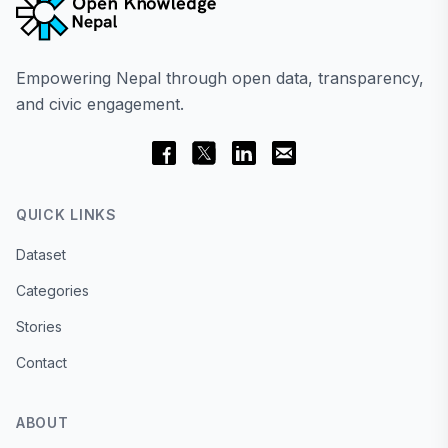
Empowering Nepal through open data, transparency,
and civic engagement.
QUICK LINKS
Dataset
Categories
Stories
Contact
ABOUT