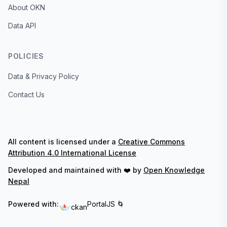
About OKN
Data API
POLICIES
Data & Privacy Policy
Contact Us
All content is licensed under a
Creative Commons
Attribution 4.0 International License
Developed and maintained with ❤️ by
Open Knowledge
Nepal
Powered with:
PortalJS 🌀
ckan