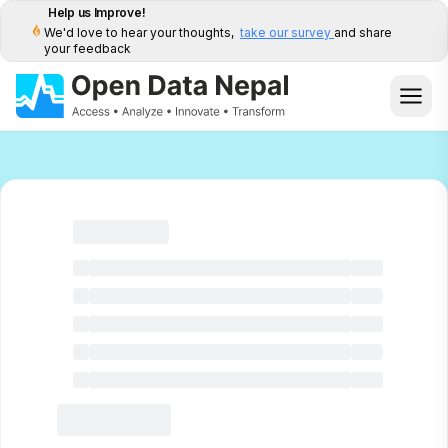
Help us Improve!
We'd love to hear your thoughts,
take our survey
and share
your feedback