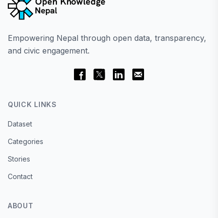
Empowering Nepal through open data, transparency,
and civic engagement.
QUICK LINKS
Dataset
Categories
Stories
Contact
ABOUT