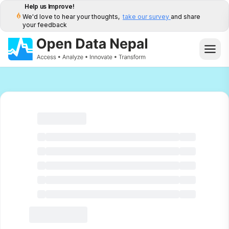
Help us Improve!
We'd love to hear your thoughts,
take our survey
and share
your feedback