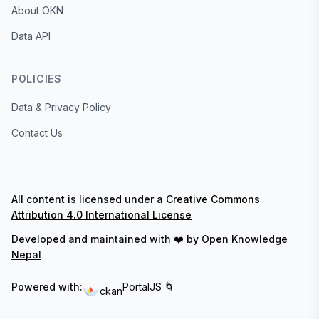
About OKN
Data API
POLICIES
Data & Privacy Policy
Contact Us
All content is licensed under a
Creative Commons
Attribution 4.0 International License
Developed and maintained with ❤️ by
Open Knowledge
Nepal
Powered with:
PortalJS 🌀
ckan