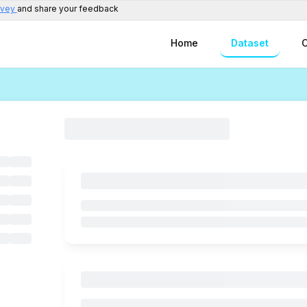
rvey
and share your feedback
Home
Dataset
C