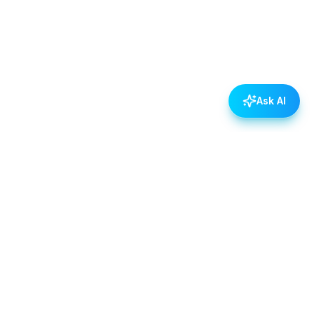
Ask AI
POLICIES
Data & Privacy Policy
Contact Us