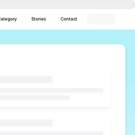
ategory
Stories
Contact