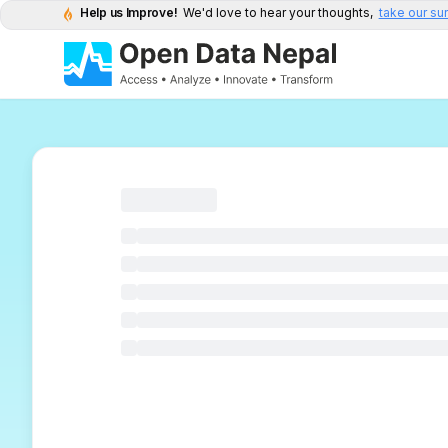
Help us Improve!
We'd love to hear your thoughts,
take our su