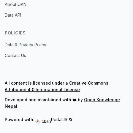
About OKN
Data API
POLICIES
Data & Privacy Policy
Contact Us
All content is licensed under a
Creative Commons
Attribution 4.0 International License
Developed and maintained with ❤️ by
Open Knowledge
Nepal
Powered with:
PortalJS 🌀
ckan