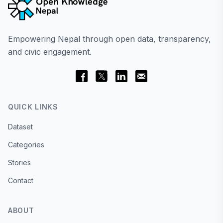
Empowering Nepal through open data, transparency,
and civic engagement.
QUICK LINKS
Dataset
Categories
Stories
Contact
ABOUT