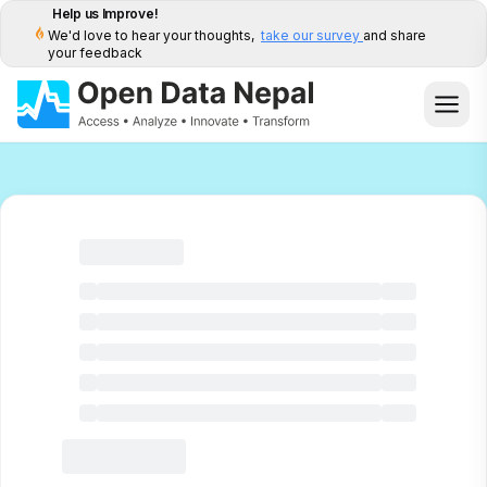
Help us Improve!
We'd love to hear your thoughts,
take our survey
and share
your feedback