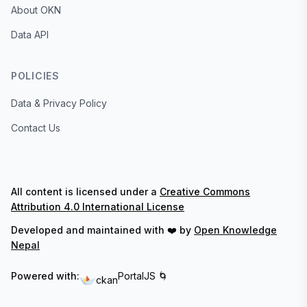
About OKN
Data API
POLICIES
Data & Privacy Policy
Contact Us
All content is licensed under a
Creative Commons
Attribution 4.0 International License
Developed and maintained with ❤️ by
Open Knowledge
Nepal
Powered with:
PortalJS 🌀
ckan