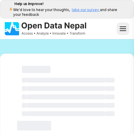
Help us Improve!
We'd love to hear your thoughts,
take our survey
and share
your feedback