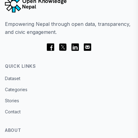
Empowering Nepal through open data, transparency,
and civic engagement.
QUICK LINKS
Dataset
Categories
Stories
Contact
ABOUT