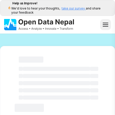
Help us Improve!
We'd love to hear your thoughts,
take our survey
and share
your feedback