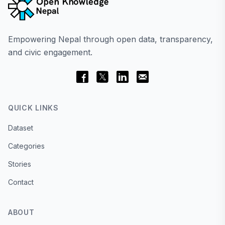
Empowering Nepal through open data, transparency,
and civic engagement.
QUICK LINKS
Dataset
Categories
Stories
Contact
ABOUT