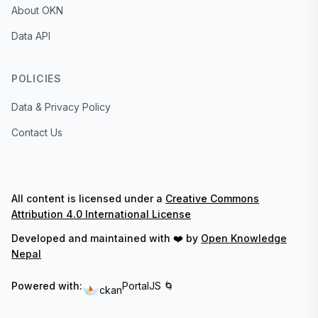
About OKN
Data API
POLICIES
Data & Privacy Policy
Contact Us
All content is licensed under a
Creative Commons
Attribution 4.0 International License
Developed and maintained with ❤️ by
Open Knowledge
Nepal
Powered with:
PortalJS 🌀
ckan