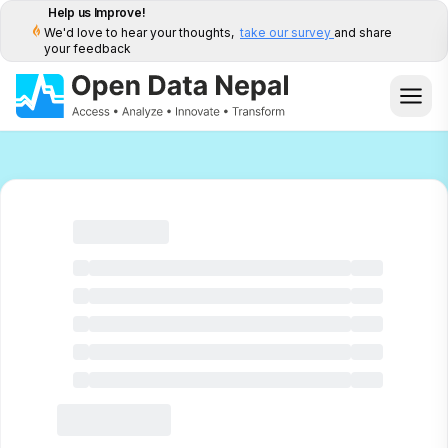
Help us Improve!
We'd love to hear your thoughts,
take our survey
and share
your feedback