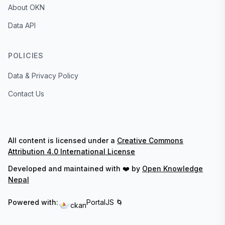
About OKN
Data API
POLICIES
Data & Privacy Policy
Contact Us
All content is licensed under a
Creative Commons
Attribution 4.0 International License
Developed and maintained with ❤️ by
Open Knowledge
Nepal
Powered with:
PortalJS 🌀
ckan