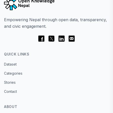
Empowering Nepal through open data, transparency,
and civic engagement.
QUICK LINKS
Dataset
Categories
Stories
Contact
ABOUT