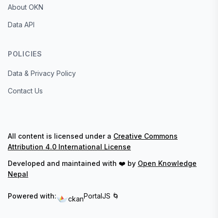
About OKN
Data API
POLICIES
Data & Privacy Policy
Contact Us
All content is licensed under a
Creative Commons
Attribution 4.0 International License
Developed and maintained with ❤️ by
Open Knowledge
Nepal
Powered with:
PortalJS 🌀
ckan