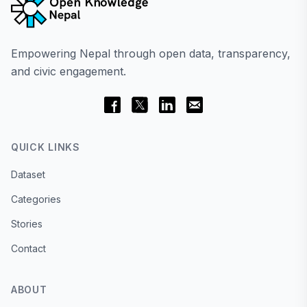
Empowering Nepal through open data, transparency,
and civic engagement.
QUICK LINKS
Dataset
Categories
Stories
Contact
ABOUT