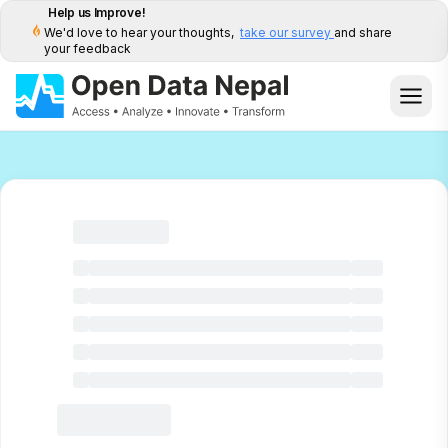
Help us Improve!
We'd love to hear your thoughts,
take our survey
and share
your feedback