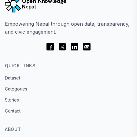
Empowering Nepal through open data, transparency,
and civic engagement.
QUICK LINKS
Dataset
Categories
Stories
Contact
ABOUT