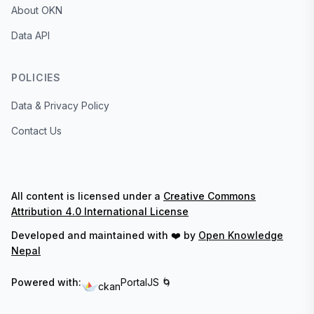
About OKN
Data API
POLICIES
Data & Privacy Policy
Contact Us
All content is licensed under a
Creative Commons
Attribution 4.0 International License
Developed and maintained with ❤️ by
Open Knowledge
Nepal
Powered with:
PortalJS 🌀
ckan