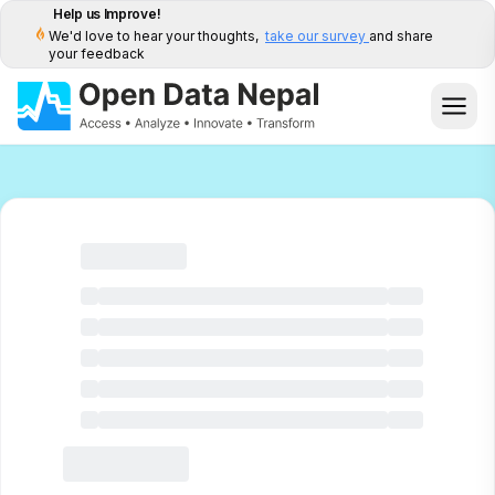
Help us Improve!
We'd love to hear your thoughts,
take our survey
and share
your feedback