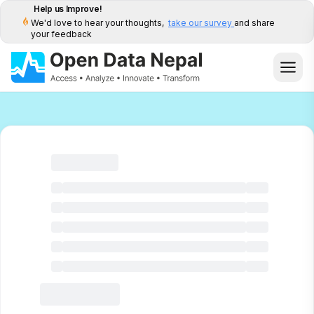
Help us Improve!
We'd love to hear your thoughts,
take our survey
and share
your feedback