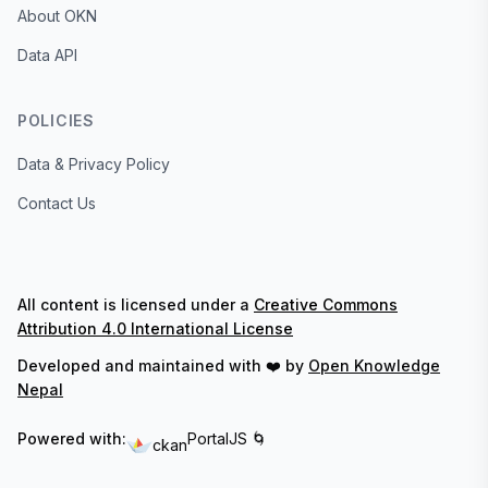
About OKN
Data API
POLICIES
Data & Privacy Policy
Contact Us
All content is licensed under a
Creative Commons
Attribution 4.0 International License
Developed and maintained with ❤️ by
Open Knowledge
Nepal
Powered with:
PortalJS 🌀
ckan