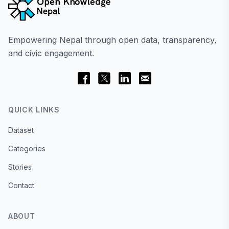
Empowering Nepal through open data, transparency,
and civic engagement.
QUICK LINKS
Dataset
Categories
Stories
Contact
ABOUT