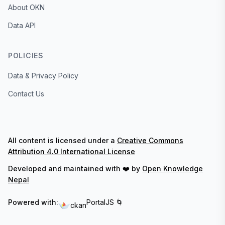
About OKN
Data API
POLICIES
Data & Privacy Policy
Contact Us
All content is licensed under a
Creative Commons
Attribution 4.0 International License
Developed and maintained with ❤️ by
Open Knowledge
Nepal
Powered with:
PortalJS 🌀
ckan