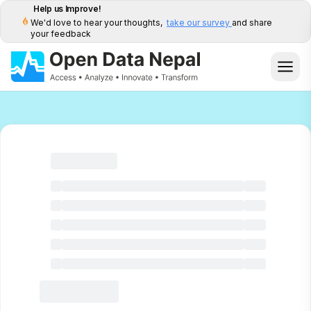
Help us Improve!
We'd love to hear your thoughts,
take our survey
and share
your feedback