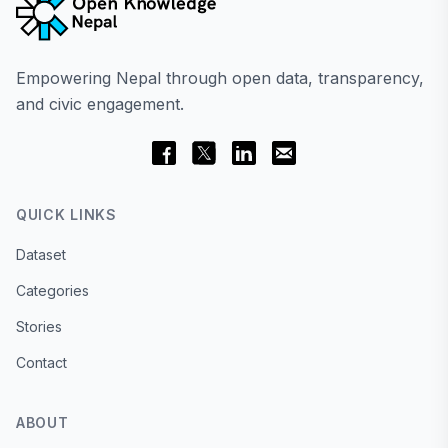
Empowering Nepal through open data, transparency,
and civic engagement.
QUICK LINKS
Dataset
Categories
Stories
Contact
ABOUT