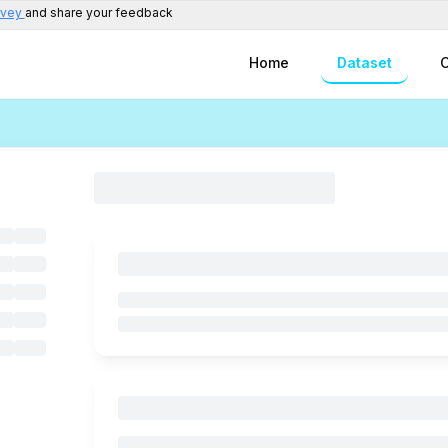
rvey
and share your feedback
Home
Dataset
C