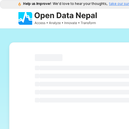
Help us Improve!
We'd love to hear your thoughts,
take our su