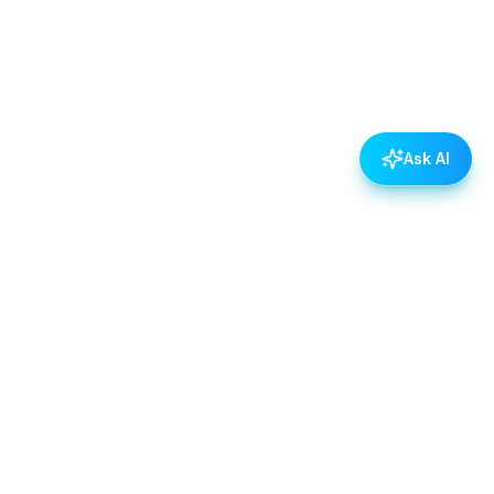
Ask AI
POLICIES
Data & Privacy Policy
Contact Us