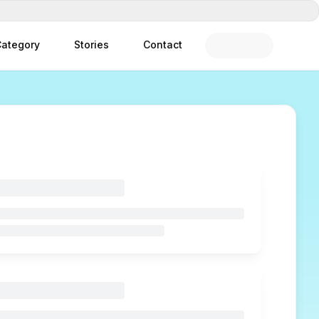
ategory
Stories
Contact