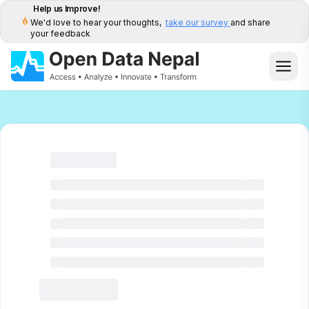
Help us Improve!
We'd love to hear your thoughts,
take our survey
and share
your feedback