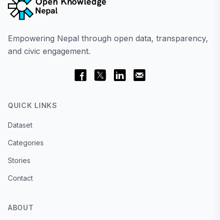
Empowering Nepal through open data, transparency,
and civic engagement.
QUICK LINKS
Dataset
Categories
Stories
Contact
ABOUT