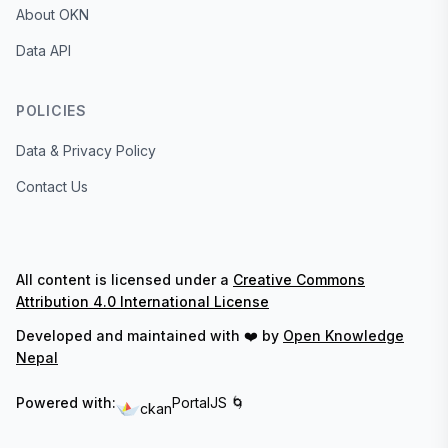
About OKN
Data API
POLICIES
Data & Privacy Policy
Contact Us
All content is licensed under a
Creative Commons
Attribution 4.0 International License
Developed and maintained with ❤️ by
Open Knowledge
Nepal
Powered with:
PortalJS 🌀
ckan