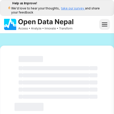
Help us Improve!
We'd love to hear your thoughts,
take our survey
and share
your feedback