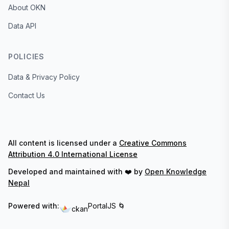
About OKN
Data API
POLICIES
Data & Privacy Policy
Contact Us
All content is licensed under a
Creative Commons
Attribution 4.0 International License
Developed and maintained with ❤️ by
Open Knowledge
Nepal
Powered with:
PortalJS 🌀
ckan