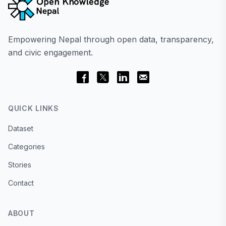
Empowering Nepal through open data, transparency,
and civic engagement.
QUICK LINKS
Dataset
Categories
Stories
Contact
ABOUT