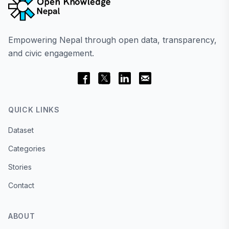
Empowering Nepal through open data, transparency,
and civic engagement.
QUICK LINKS
Dataset
Categories
Stories
Contact
ABOUT