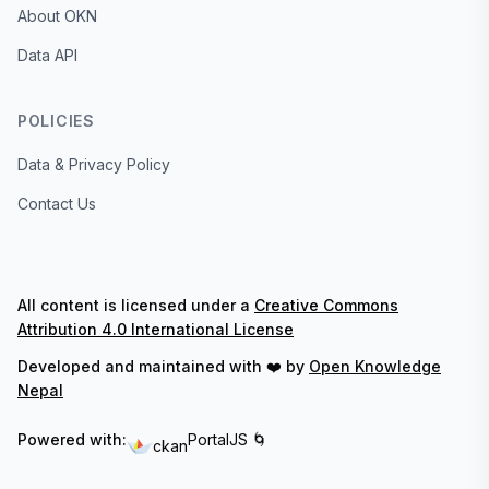
About OKN
Data API
POLICIES
Data & Privacy Policy
Contact Us
All content is licensed under a
Creative Commons
Attribution 4.0 International License
Developed and maintained with ❤️ by
Open Knowledge
Nepal
Powered with:
PortalJS 🌀
ckan