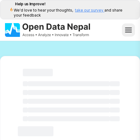
Help us Improve!
We'd love to hear your thoughts,
take our survey
and share
your feedback