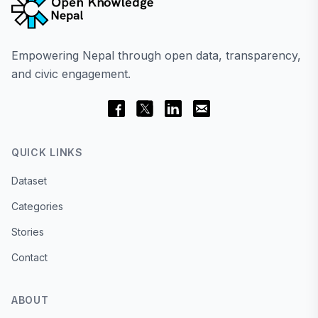
Empowering Nepal through open data, transparency,
and civic engagement.
QUICK LINKS
Dataset
Categories
Stories
Contact
ABOUT