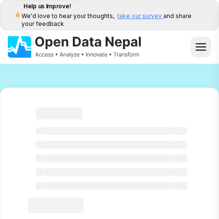
Help us Improve!
We'd love to hear your thoughts,
take our survey
and share
your feedback