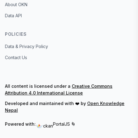
About OKN
Data API
POLICIES
Data & Privacy Policy
Contact Us
All content is licensed under a
Creative Commons
Attribution 4.0 International License
Developed and maintained with ❤️ by
Open Knowledge
Nepal
Powered with:
PortalJS 🌀
ckan