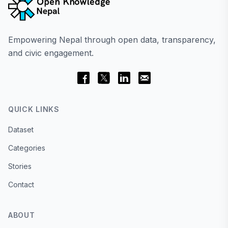
Empowering Nepal through open data, transparency,
and civic engagement.
QUICK LINKS
Dataset
Categories
Stories
Contact
ABOUT