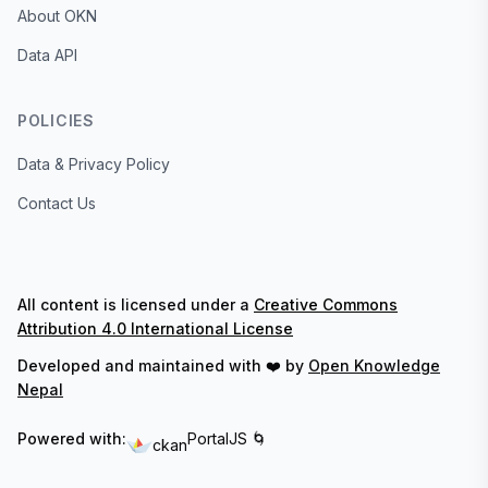
About OKN
Data API
POLICIES
Data & Privacy Policy
Contact Us
All content is licensed under a
Creative Commons
Attribution 4.0 International License
Developed and maintained with ❤️ by
Open Knowledge
Nepal
Powered with:
PortalJS 🌀
ckan