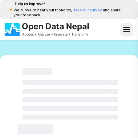
Help us Improve!
We'd love to hear your thoughts,
take our survey
and share
your feedback