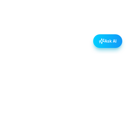
Ask AI
POLICIES
Data & Privacy Policy
Contact Us