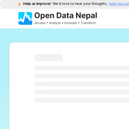
Help us Improve!
We'd love to hear your thoughts,
take our su