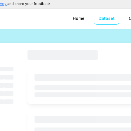
rvey
and share your feedback
Home
Dataset
C