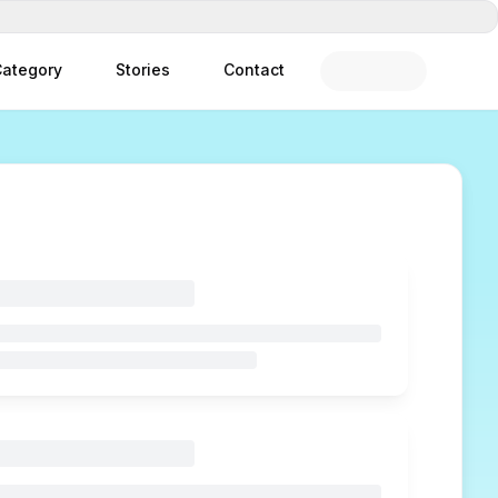
ategory
Stories
Contact