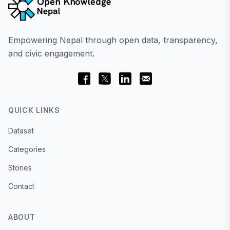
Empowering Nepal through open data, transparency,
and civic engagement.
QUICK LINKS
Dataset
Categories
Stories
Contact
ABOUT