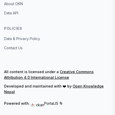
About OKN
Data API
POLICIES
Data & Privacy Policy
Contact Us
All content is licensed under a
Creative Commons
Attribution 4.0 International License
Developed and maintained with ❤️ by
Open Knowledge
Nepal
Powered with:
PortalJS 🌀
ckan