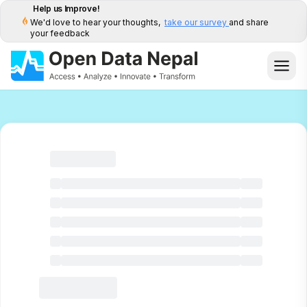
Help us Improve!
We'd love to hear your thoughts,
take our survey
and share
your feedback