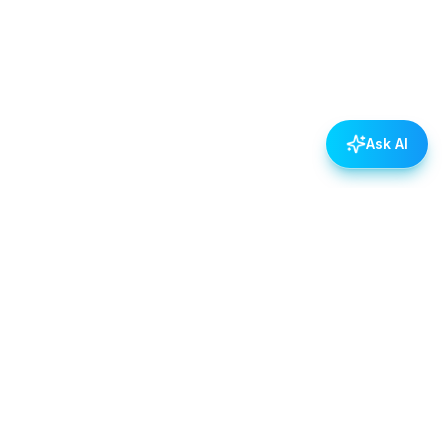
Ask AI
POLICIES
Data & Privacy Policy
Contact Us