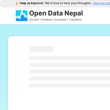
Help us Improve!
We'd love to hear your thoughts,
take our su