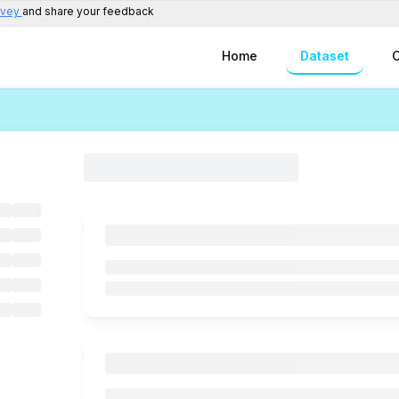
rvey
and share your feedback
Home
Dataset
C