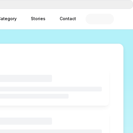
ategory
Stories
Contact