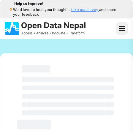
Help us Improve!
We'd love to hear your thoughts,
take our survey
and share
your feedback