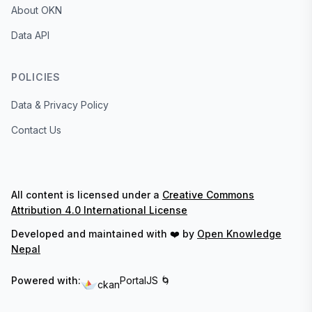
About OKN
Data API
POLICIES
Data & Privacy Policy
Contact Us
All content is licensed under a
Creative Commons
Attribution 4.0 International License
Developed and maintained with ❤️ by
Open Knowledge
Nepal
Powered with:
PortalJS 🌀
ckan