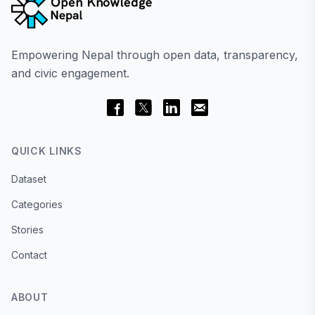
Empowering Nepal through open data, transparency,
and civic engagement.
QUICK LINKS
Dataset
Categories
Stories
Contact
ABOUT