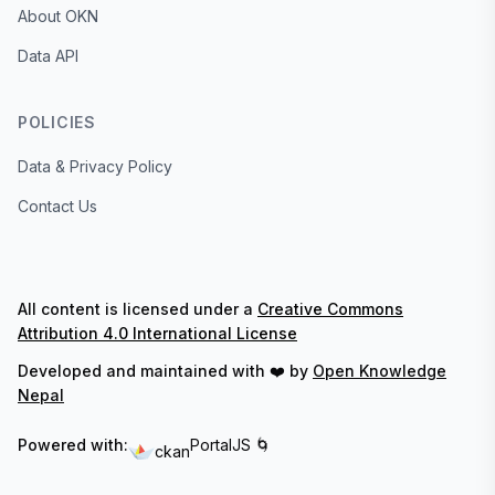
About OKN
Data API
POLICIES
Data & Privacy Policy
Contact Us
All content is licensed under a
Creative Commons
Attribution 4.0 International License
Developed and maintained with ❤️ by
Open Knowledge
Nepal
Powered with:
PortalJS 🌀
ckan