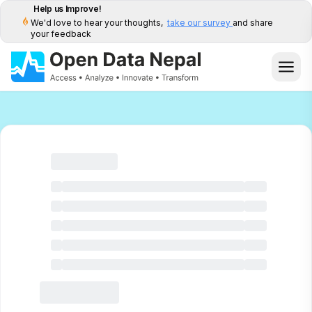
Help us Improve!
We'd love to hear your thoughts,
take our survey
and share
your feedback