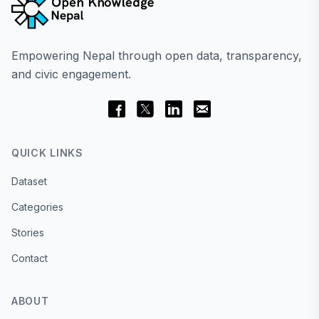
Empowering Nepal through open data, transparency,
and civic engagement.
QUICK LINKS
Dataset
Categories
Stories
Contact
ABOUT